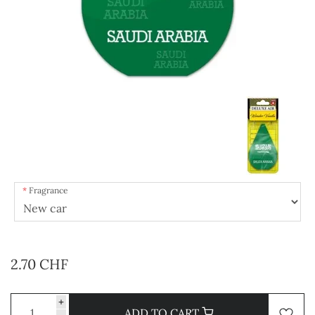
Fragrance
2.70 CHF
+
ADD TO CART