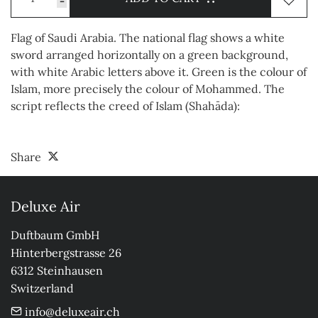
-
Flag of Saudi Arabia. The national flag shows a white
sword arranged horizontally on a green background,
with white Arabic letters above it. Green is the colour of
Islam, more precisely the colour of Mohammed. The
script reflects the creed of Islam (Shahāda):
Share
Deluxe Air
Duftbaum GmbH

Hinterbergstrasse 26

6312 Steinhausen

Switzerland
info@deluxeair.ch