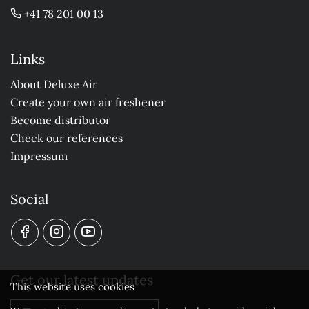
+41 78 201 00 13
Links
About Deluxe Air
Create your own air freshener
Become distributor
Check our references
Impressum
Social
Get our latest updates
This website uses cookies