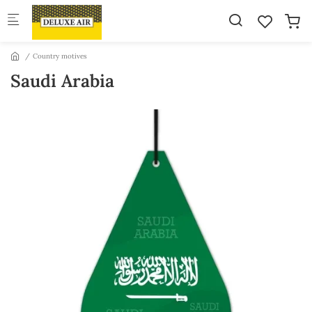
Skip to main content
Country motives
Saudi Arabia