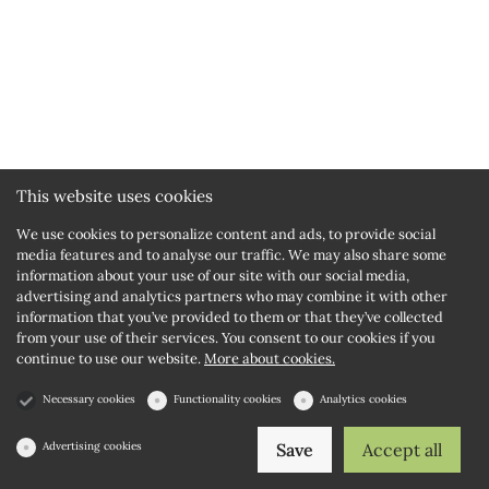
This website uses cookies
We use cookies to personalize content and ads, to provide social
media features and to analyse our traffic. We may also share some
information about your use of our site with our social media,
advertising and analytics partners who may combine it with other
information that you’ve provided to them or that they’ve collected
from your use of their services. You consent to our cookies if you
continue to use our website.
More about cookies.
Necessary cookies
Functionality cookies
Analytics cookies
Advertising cookies
Save
Accept all