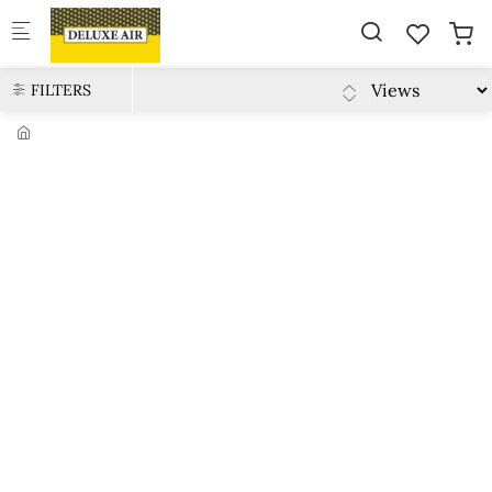
Skip to main content
FILTERS