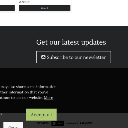
Get our latest updates
Subscribe to our newsletter
e may also share some information
other information that you’ve
ontinue to use our website.
More
s
Accept all