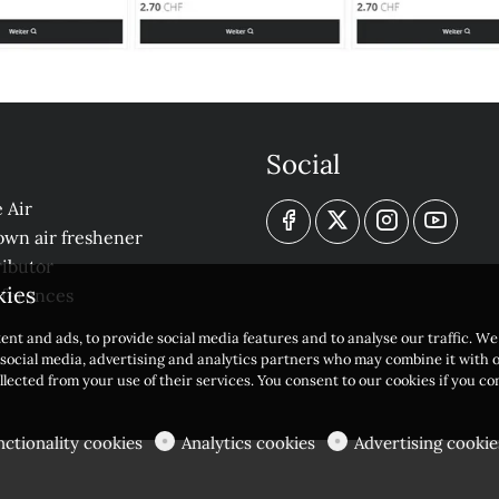
Social
 Air
own air freshener
ibutor
kies
eferences
ent and ads, to provide social media features and to analyse our traffic. W
r social media, advertising and analytics partners who may combine it with 
llected from your use of their services. You consent to our cookies if you c
nctionality cookies
Analytics cookies
Advertising cookie