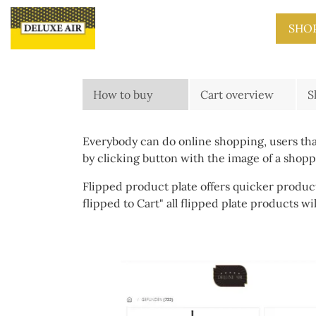
Skip to main content
SHO
How to buy
Cart overview
S
Everybody can do online shopping, users that
by clicking button with the image of a shop
Flipped product plate offers quicker product
flipped to Cart" all flipped plate products wi