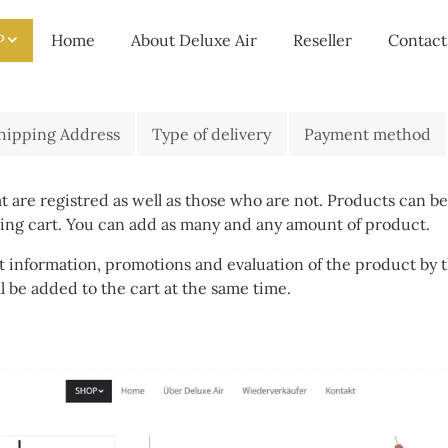
P
Home
About Deluxe Air
Reseller
Contact
hipping Address
Type of delivery
Payment method
 are registred as well as those who are not. Products can be
ping cart. You can add as many and any amount of product.
 information, promotions and evaluation of the product by t
ll be added to the cart at the same time.