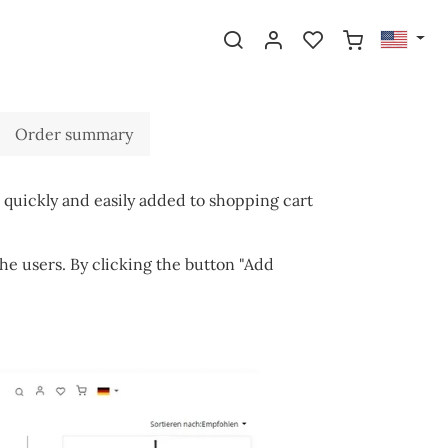
Order summary
 quickly and easily added to shopping cart
he users. By clicking the button "Add