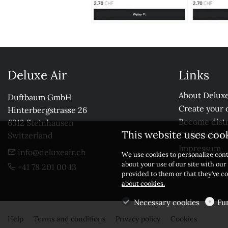
Deluxe Air
Links
About Deluxe
Duftbaum GmbH

Create your 
Hinterbergstrasse 26

Become distr
6312 Steinhausen

This website uses coo
Check our r
Switzerland
Impressum
info@deluxeair.ch
We use cookies to personalize cont
about your use of our site with ou
+41 78 201 00 13
provided to them or that they’ve co
about cookies.
Necessary cookies
Fu
Help
Terms and conditions
Privacy policy
Cookies