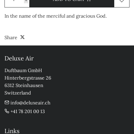
-
In the name of the merciful and gracious God.
Share
Deluxe Air
Duftbaum GmbH

Hinterbergstrasse 26

6312 Steinhausen

Switzerland
info@deluxeair.ch
+41 78 201 00 13
Links