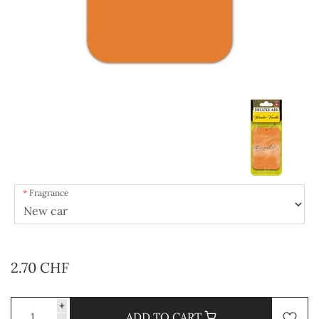
Fragrance
2.70 CHF
+
ADD TO CART