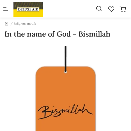
Skip to main content
Religious motifs
In the name of God - Bismillah