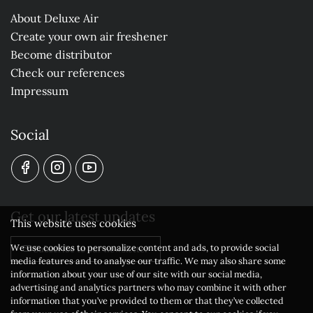
About Deluxe Air
Create your own air freshener
Become distributor
Check our references
Impressum
Social
Get our latest updates
This website uses cookies
We use cookies to personalize content and ads, to provide social
Subscribe to our newsletter
media features and to analyse our traffic. We may also share some
information about your use of our site with our social media,
advertising and analytics partners who may combine it with other
information that you’ve provided to them or that they’ve collected