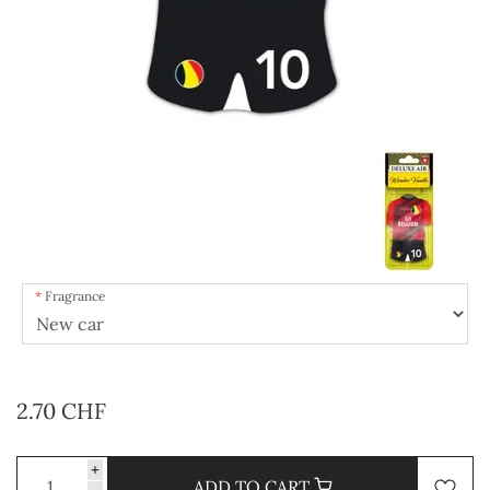
Fragrance
2.70 CHF
+
ADD TO CART