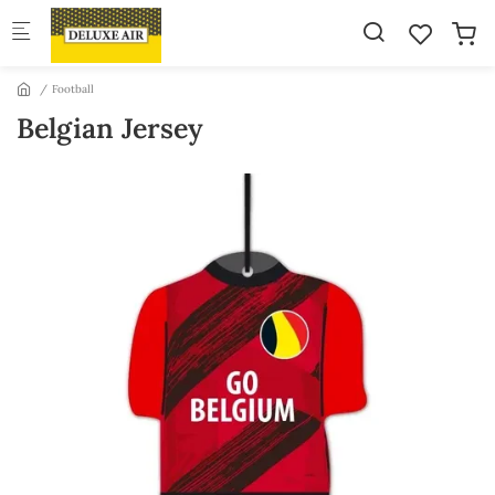
Skip to main content
Football
Belgian Jersey