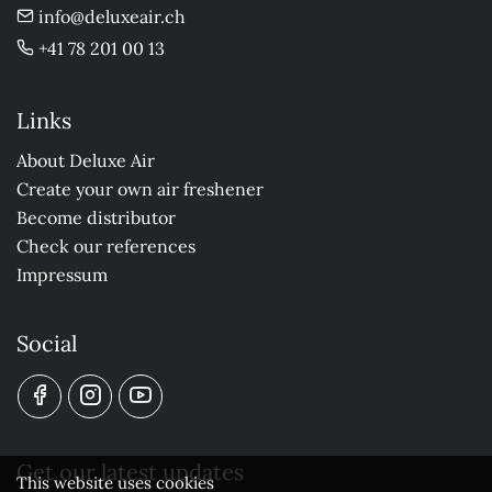
info@deluxeair.ch
+41 78 201 00 13
Links
About Deluxe Air
Create your own air freshener
Become distributor
Check our references
Impressum
Social
Get our latest updates
This website uses cookies