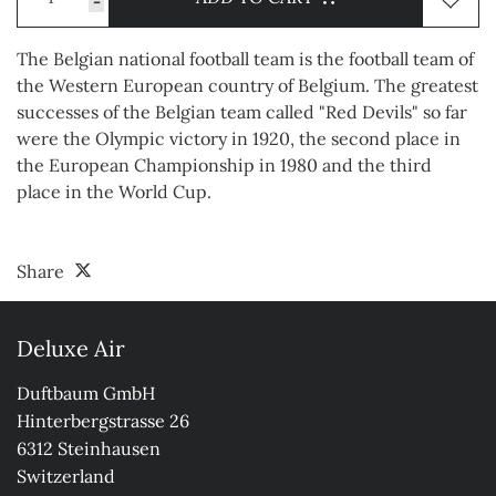
-
The Belgian national football team is the football team of
the Western European country of Belgium. The greatest
successes of the Belgian team called "Red Devils" so far
were the Olympic victory in 1920, the second place in
the European Championship in 1980 and the third
place in the World Cup.
Share
Deluxe Air
Duftbaum GmbH

Hinterbergstrasse 26

6312 Steinhausen

Switzerland