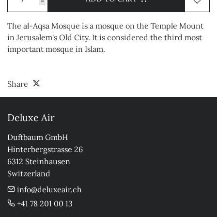
-
The al-Aqsa Mosque is a mosque on the Temple Mount
in Jerusalem's Old City. It is considered the third most
important mosque in Islam.
Share
Deluxe Air
Duftbaum GmbH

Hinterbergstrasse 26

6312 Steinhausen

Switzerland
info@deluxeair.ch
+41 78 201 00 13