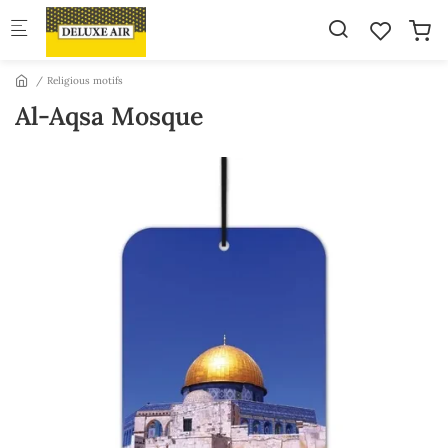
Skip to main content
Religious motifs
Al-Aqsa Mosque