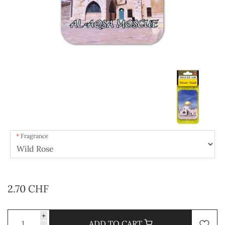
Fragrance
2.70 CHF
+
ADD TO CART