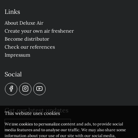
Links
About Deluxe Air
Create your own air freshener
Become distributor
Check our references
Impressum
Social
Get our latest updates
This website uses cookies
We use cookies to personalize content and ads, to provide social
Subscribe to our newsletter
media features and to analyse our traffic. We may also share some
information about your use of our site with our social media,