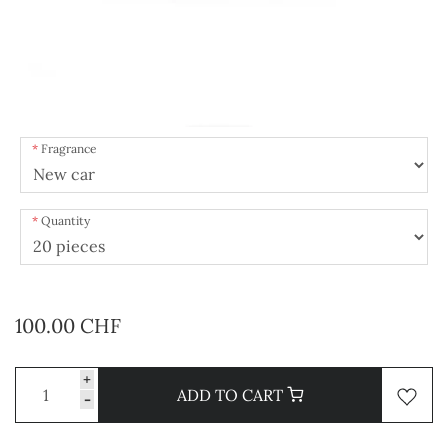
Fragrance
Quantity
100.00 CHF
+
ADD TO CART
-