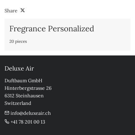
Share
Fregrance Personalized
20 pieces
Deluxe Air
Duftbaum GmbH

Hinterbergstrasse 26

6312 Steinhausen

Switzerland
info@deluxeair.ch
+41 78 201 00 13