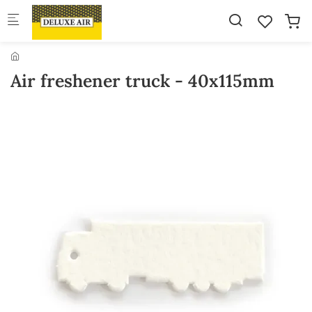
Skip to main content
Air freshener truck - 40x115mm