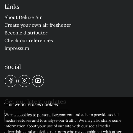
Links
About Deluxe Air
Create your own air freshener
Become distributor
Check our references
Impressum
Social
Get our latest updates
This website uses cookies
We use cookies to personalize content and ads, to provide social
Subscribe to our newsletter
media features and to analyse our traffic. We may also share some
information about your use of our site with our social media,
advertising and analytics partners who may combine it with other