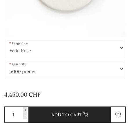
Fragrance
Quantity
4,450.00 CHF
+
ADD TO CART
-