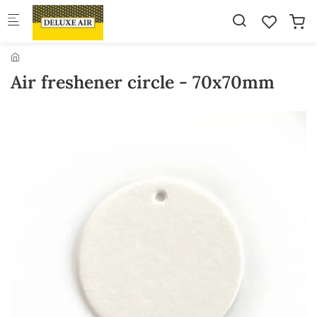
Skip to main content
Air freshener circle - 70x70mm