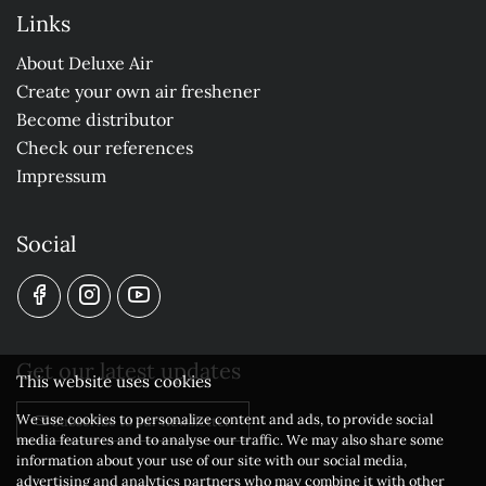
Links
About Deluxe Air
Create your own air freshener
Become distributor
Check our references
Impressum
Social
Get our latest updates
This website uses cookies
We use cookies to personalize content and ads, to provide social
Subscribe to our newsletter
media features and to analyse our traffic. We may also share some
information about your use of our site with our social media,
advertising and analytics partners who may combine it with other