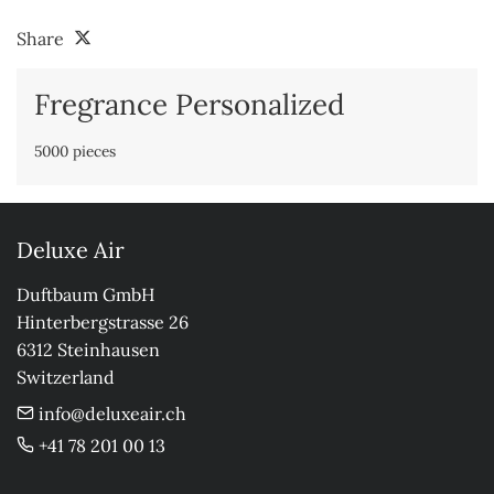
Share
Fregrance Personalized
5000 pieces
Deluxe Air
Duftbaum GmbH

Hinterbergstrasse 26

6312 Steinhausen

Switzerland
info@deluxeair.ch
+41 78 201 00 13