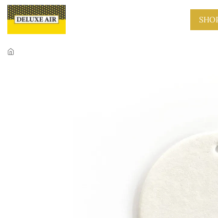
Skip to main content
SHO