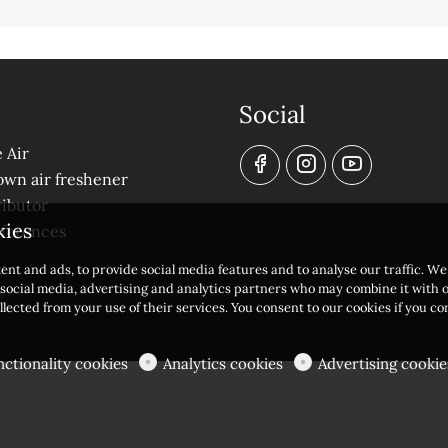
Social
 Air
own air freshener
ibutor
kies
eferences
ent and ads, to provide social media features and to analyse our traffic. W
r social media, advertising and analytics partners who may combine it with 
llected from your use of their services. You consent to our cookies if you c
nctionality cookies
Analytics cookies
Advertising cookie