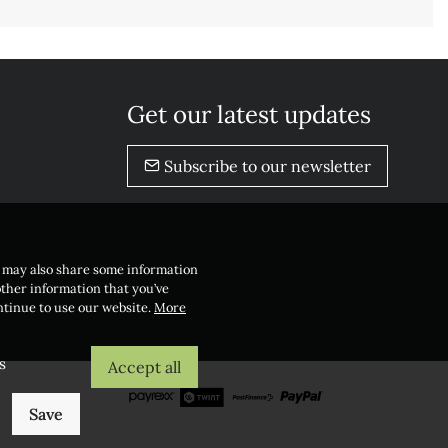
Get our latest updates
Subscribe to our newsletter
e may also share some information
other information that you’ve
ontinue to use our website.
More
s
Accept all
Save