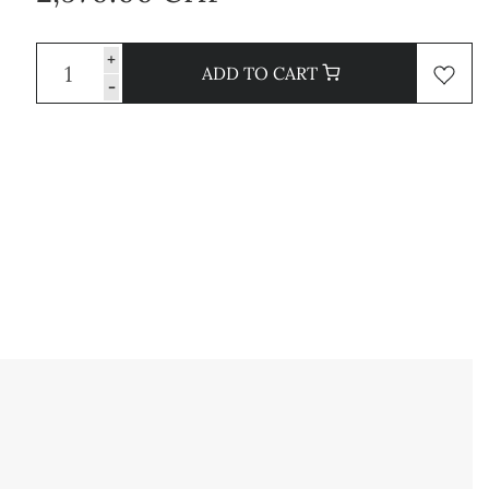
+
ADD TO CART
-