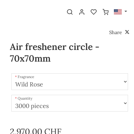
Share
Air freshener circle -
70x70mm
Fragrance
Quantity
2,970.00 CHF