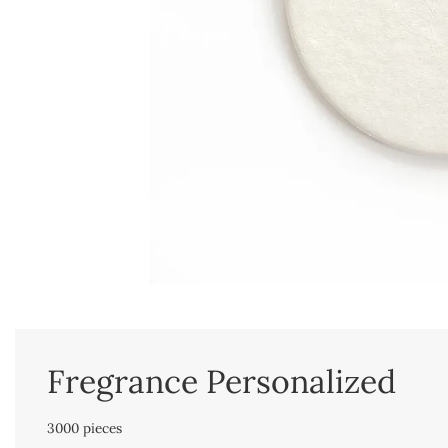
Fregrance Personalized
3000 pieces