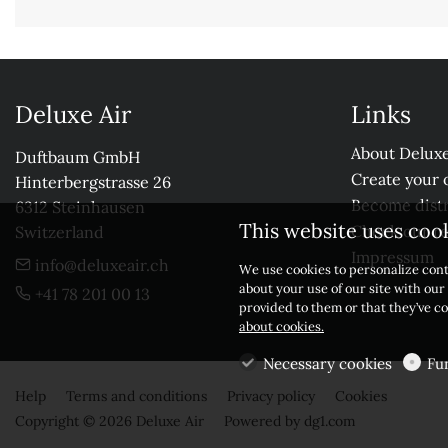
Deluxe Air
Links
About Deluxe
Duftbaum GmbH

Create your 
Hinterbergstrasse 26

Become distr
6312 Steinhausen

This website uses coo
Check our r
Switzerland
Impressum
info@deluxeair.ch
We use cookies to personalize cont
about your use of our site with ou
+41 78 201 00 13
provided to them or that they’ve co
about cookies.
Necessary cookies
Fu
Help
Terms and conditions
Privacy policy
Cookies
Copyright © 2026 Deluxe Air
Powered by
dg1.com