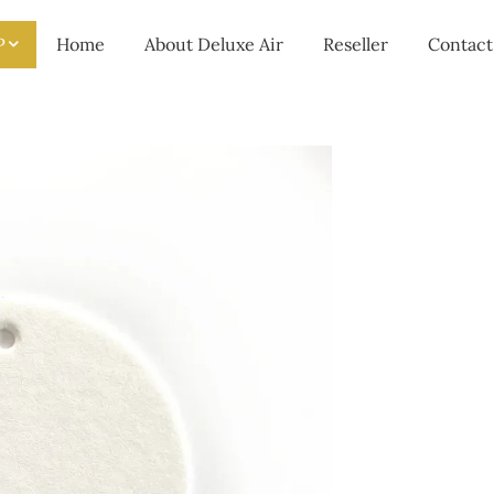
P
Home
About Deluxe Air
Reseller
Contact