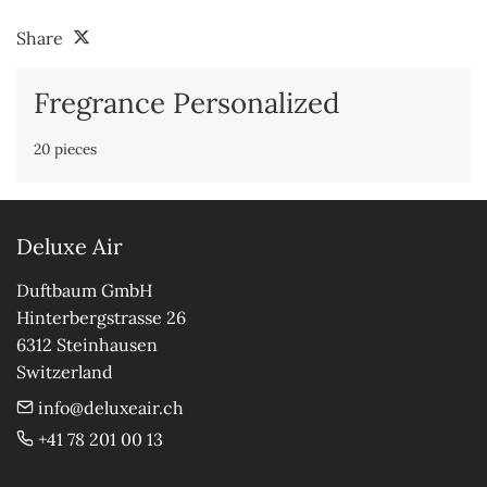
Share
Fregrance Personalized
20 pieces
Deluxe Air
Duftbaum GmbH

Hinterbergstrasse 26

6312 Steinhausen

Switzerland
info@deluxeair.ch
+41 78 201 00 13