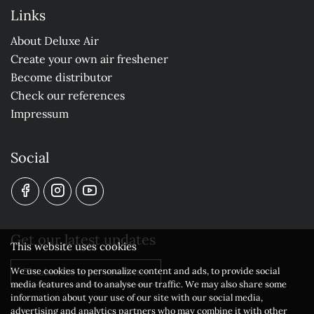
Links
About Deluxe Air
Create your own air freshener
Become distributor
Check our references
Impressum
Social
Get our latest updates
This website uses cookies
We use cookies to personalize content and ads, to provide social
Subscribe to our newsletter
media features and to analyse our traffic. We may also share some
information about your use of our site with our social media,
advertising and analytics partners who may combine it with other