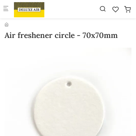
Skip to main content
Air freshener circle - 70x70mm