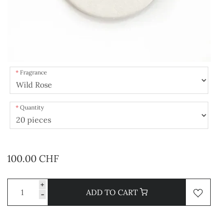
Fragrance
Quantity
100.00 CHF
+
ADD TO CART
-