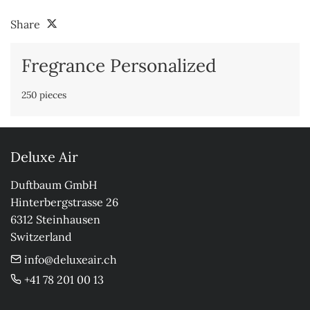
Share
Fregrance Personalized
250 pieces
Deluxe Air
Duftbaum GmbH

Hinterbergstrasse 26

6312 Steinhausen

Switzerland
info@deluxeair.ch
+41 78 201 00 13