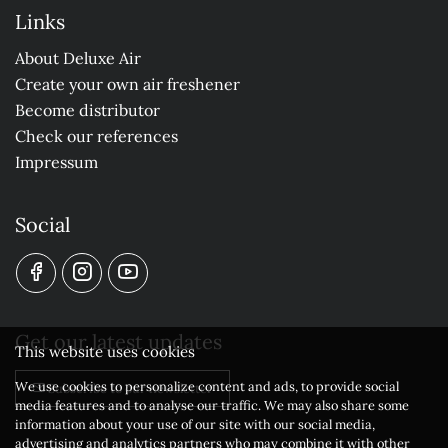
Links
About Deluxe Air
Create your own air freshener
Become distributor
Check our references
Impressum
Social
Get our latest updates
This website uses cookies
We use cookies to personalize content and ads, to provide social
Subscribe to our newsletter
media features and to analyse our traffic. We may also share some
information about your use of our site with our social media,
advertising and analytics partners who may combine it with other