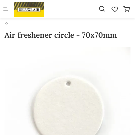
Skip to main content
Air freshener circle - 70x70mm