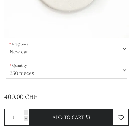
Fragrance
Quantity
400.00 CHF
+
ADD TO CART
-