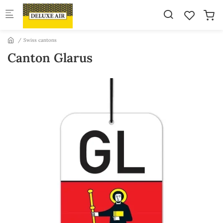
Skip to main content
Swiss cantons
Canton Glarus