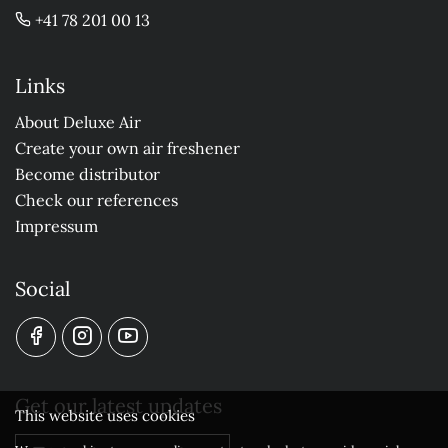
+41 78 201 00 13
Links
About Deluxe Air
Create your own air freshener
Become distributor
Check our references
Impressum
Social
Get our latest updates
This website uses cookies