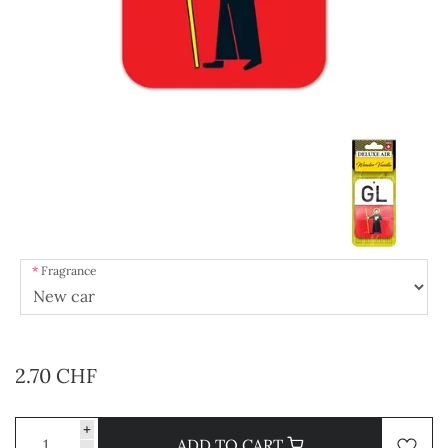
Fragrance
2.70 CHF
+
ADD TO CART