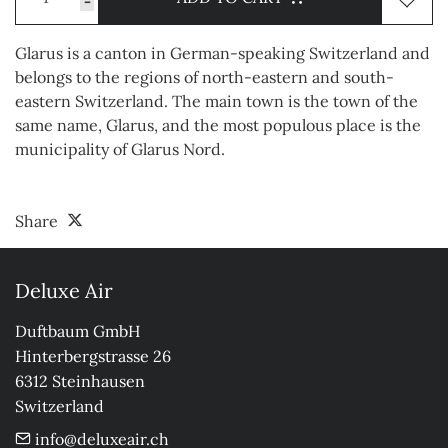
-
Glarus is a canton in German-speaking Switzerland and
belongs to the regions of north-eastern and south-
eastern Switzerland. The main town is the town of the
same name, Glarus, and the most populous place is the
municipality of Glarus Nord.
Share
Deluxe Air
Duftbaum GmbH

Hinterbergstrasse 26

6312 Steinhausen

Switzerland
info@deluxeair.ch