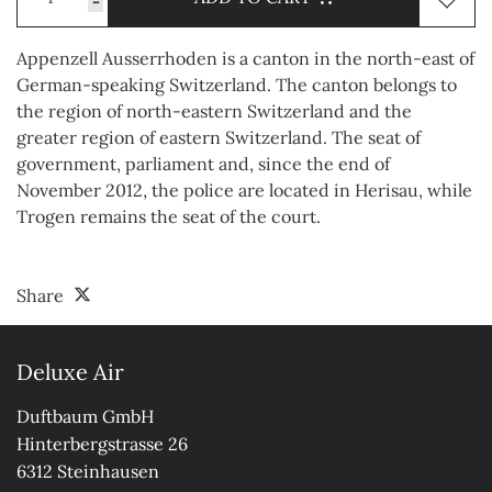
-
Appenzell Ausserrhoden is a canton in the north-east of
German-speaking Switzerland. The canton belongs to
the region of north-eastern Switzerland and the
greater region of eastern Switzerland. The seat of
government, parliament and, since the end of
November 2012, the police are located in Herisau, while
Trogen remains the seat of the court.
Share
Deluxe Air
Duftbaum GmbH

Hinterbergstrasse 26

6312 Steinhausen
