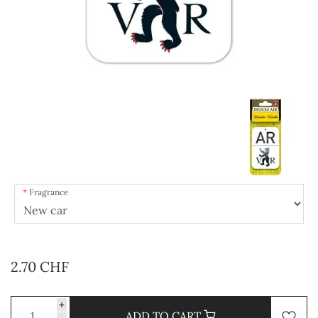
Fragrance
2.70 CHF
+
ADD TO CART