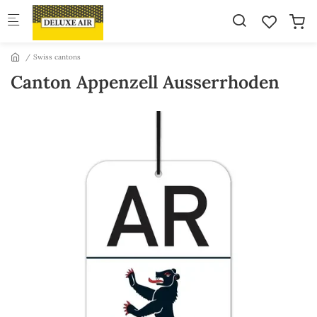
Skip to main content
Swiss cantons
Canton Appenzell Ausserrhoden