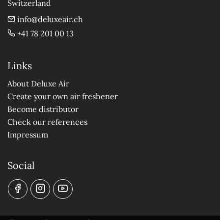
Switzerland
info@deluxeair.ch
+41 78 201 00 13
Links
About Deluxe Air
Create your own air freshener
Become distributor
Check our references
Impressum
Social