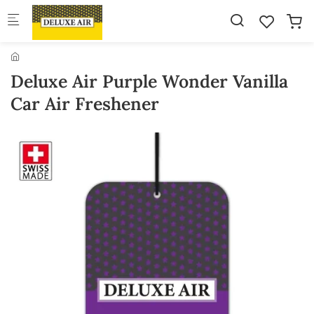
Skip to main content
Deluxe Air Purple Wonder Vanilla
Car Air Freshener