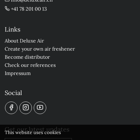
+41 78 201 00 13
Links
About Deluxe Air
Create your own air freshener
Become distributor
Check our references
Impressum
Social
Get our latest updates
This website uses cookies