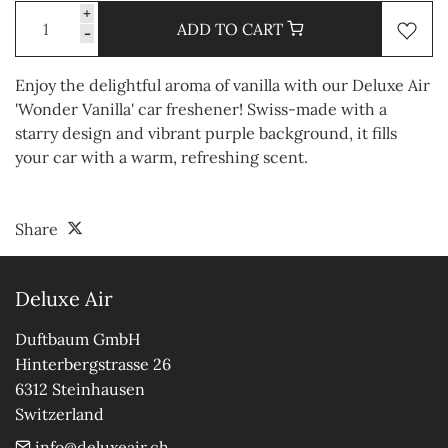
+
ADD TO CART
-
Enjoy the delightful aroma of vanilla with our Deluxe Air
'Wonder Vanilla' car freshener! Swiss-made with a
starry design and vibrant purple background, it fills
your car with a warm, refreshing scent.
Share
Deluxe Air
Duftbaum GmbH

Hinterbergstrasse 26

6312 Steinhausen

Switzerland
info@deluxeair.ch