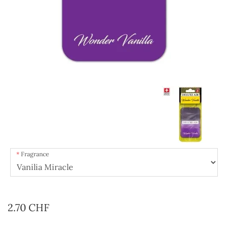
Fragrance
2.70 CHF