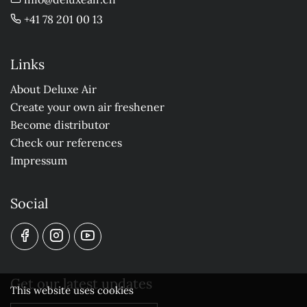
+41 78 201 00 13
Links
About Deluxe Air
Create your own air freshener
Become distributor
Check our references
Impressum
Social
Get our latest updates
This website uses cookies