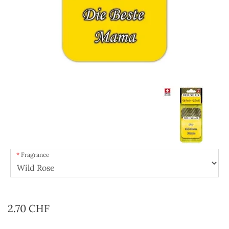
Fragrance
2.70 CHF