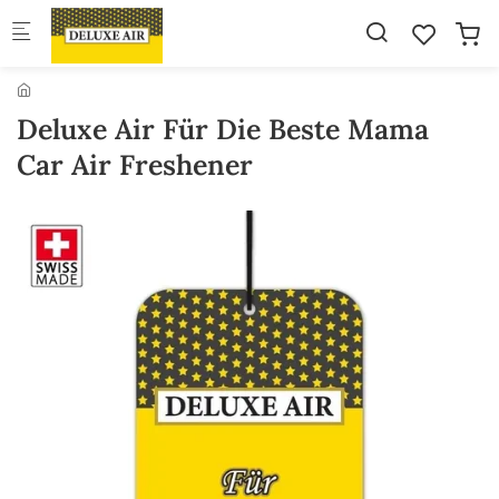
Skip to main content
Deluxe Air Für Die Beste Mama
Car Air Freshener