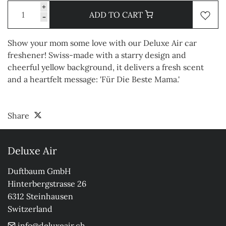
+
ADD TO CART
-
Show your mom some love with our Deluxe Air car
freshener! Swiss-made with a starry design and
cheerful yellow background, it delivers a fresh scent
and a heartfelt message: 'Für Die Beste Mama.'
Share
Deluxe Air
Duftbaum GmbH

Hinterbergstrasse 26

6312 Steinhausen

Switzerland
info@deluxeair.ch