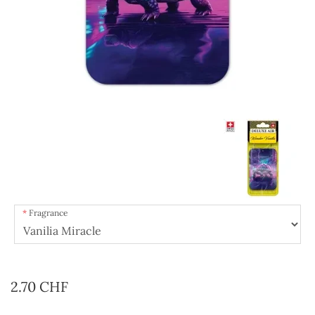
Fragrance
2.70 CHF