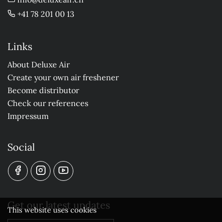
+41 78 201 00 13
Links
About Deluxe Air
Create your own air freshener
Become distributor
Check our references
Impressum
Social
Get our latest updates
This website uses cookies