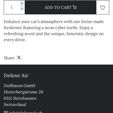
+
ADD TO CART
-
Enhance your car's atmosphere with our Swiss-made
freshener featuring a neon cyber turtle. Enjoy a
refreshing scent and the unique, futuristic design on
every drive.
Share
Deluxe Air
Duftbaum GmbH

Hinterbergstrasse 26

6312 Steinhausen

Switzerland
info@deluxeair.ch