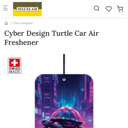
Skip to main content
Own creations
Cyber Design Turtle Car Air
Freshener