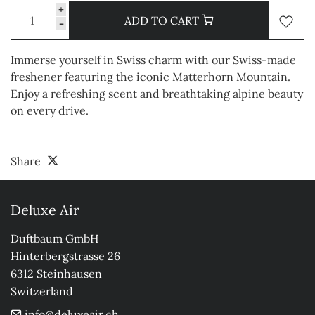
+
ADD TO CART
-
Immerse yourself in Swiss charm with our Swiss-made
freshener featuring the iconic Matterhorn Mountain.
Enjoy a refreshing scent and breathtaking alpine beauty
on every drive.
Share
Deluxe Air
Duftbaum GmbH

Hinterbergstrasse 26

6312 Steinhausen

Switzerland
info@deluxeair.ch