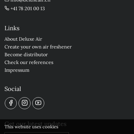
+41 78 201 00 13
Links
About Deluxe Air
Create your own air freshener
Become distributor
Check our references
Impressum
Social
Get our latest updates
This website uses cookies