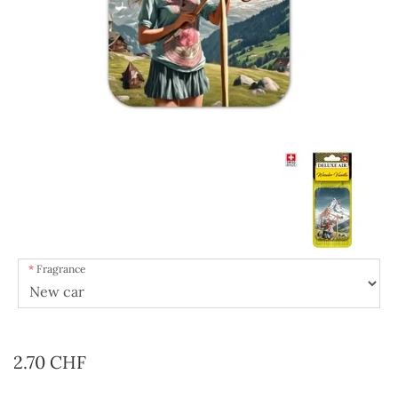
Fragrance
2.70 CHF