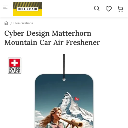
Skip to main content
Own creations
Cyber Design Matterhorn
Mountain Car Air Freshener