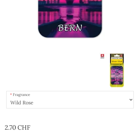
Fragrance
2.70 CHF