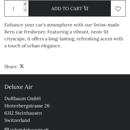
+
ADD TO CART
-
Enhance your car's atmosphere with our Swiss-made
Bern car freshener. Featuring a vibrant, neon-lit
cityscape, it offers a long-lasting, refreshing scent with
a touch of urban elegance.
Share
Deluxe Air
Duftbaum GmbH

Hinterbergstrasse 26

6312 Steinhausen

Switzerland
info@deluxeair.ch