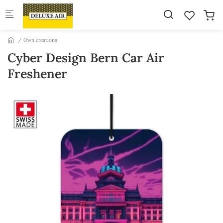
Skip to main content
Own creations
Cyber Design Bern Car Air
Freshener