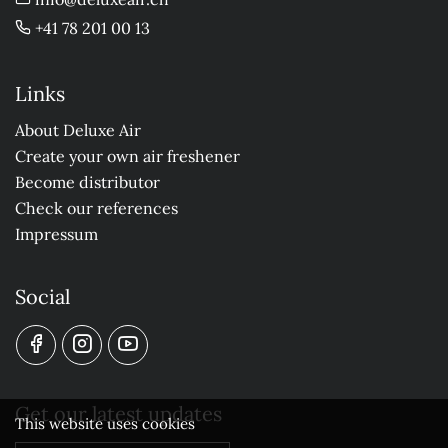
+41 78 201 00 13
Links
About Deluxe Air
Create your own air freshener
Become distributor
Check our references
Impressum
Social
Get our latest updates
This website uses cookies