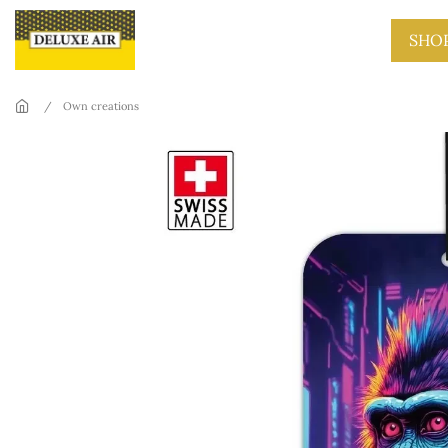
Skip to main content
SHO
Own creations