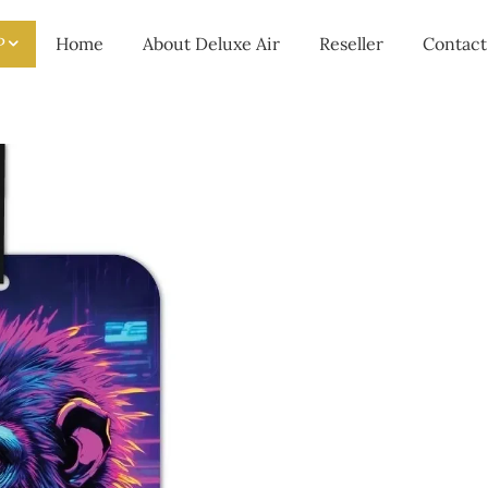
P
Home
About Deluxe Air
Reseller
Contact