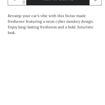
-
Revamp your car's vibe with this Swiss-made
freshener featuring a neon cyber monkey design.
Enjoy long-lasting freshness and a bold, futuristic
look.