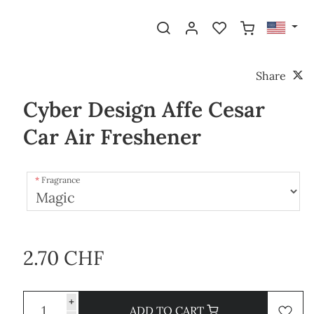
Share
Cyber Design Affe Cesar
Car Air Freshener
Fragrance
2.70 CHF
+
ADD TO CART