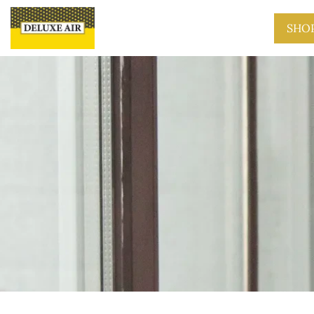
Skip to main content
SHO