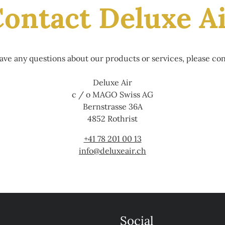
ontact Deluxe A
have any questions about our products or services, please con
Deluxe Air
c / o MAGO Swiss AG
Bernstrasse 36A
4852 Rothrist
+41 78 201 00 13
info@deluxeair.ch
Social