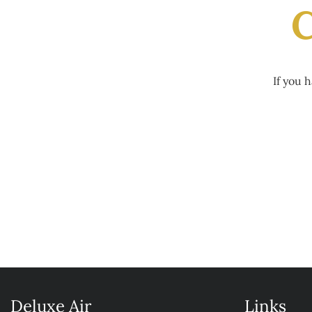
C
If you 
Deluxe Air
Links