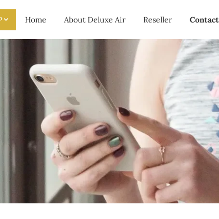
P
Home
About Deluxe Air
Reseller
Contact