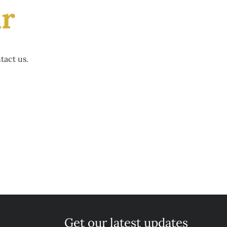
ir
tact us.
Get our latest updates