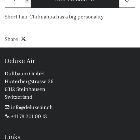
-
Short hair Chihuahua has a big personality
Share
Deluxe Air
Duftbaum GmbH

Hinterbergstrasse 26

6312 Steinhausen

Switzerland
info@deluxeair.ch
+41 78 201 00 13
Links