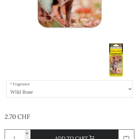
Fragrance
2.70 CHF
+
ADD TO CART