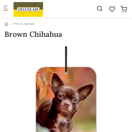
Skip to main content
Pets & Animals
Brown Chihahua