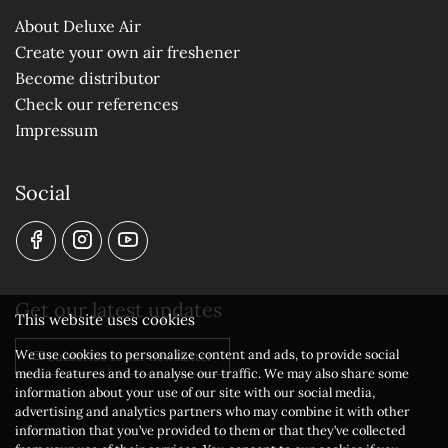
About Deluxe Air
Create your own air freshener
Become distributor
Check our references
Impressum
Social
Get our latest updates
This website uses cookies
We use cookies to personalize content and ads, to provide social
Subscribe to our newsletter
media features and to analyse our traffic. We may also share some
information about your use of our site with our social media,
advertising and analytics partners who may combine it with other
information that you’ve provided to them or that they’ve collected