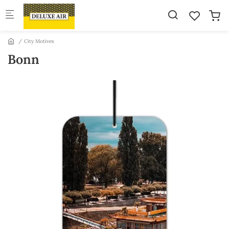
Skip to main content
City Motives
Bonn