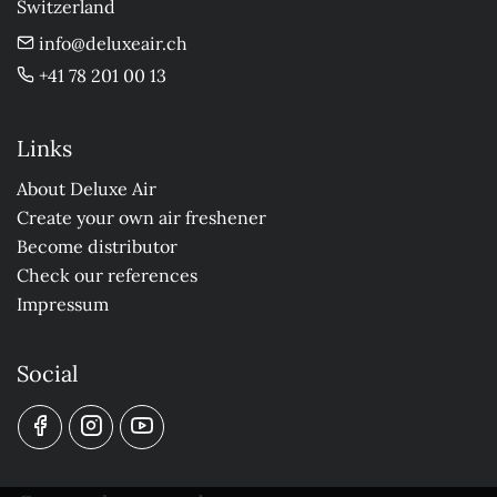
Switzerland
info@deluxeair.ch
+41 78 201 00 13
Links
About Deluxe Air
Create your own air freshener
Become distributor
Check our references
Impressum
Social