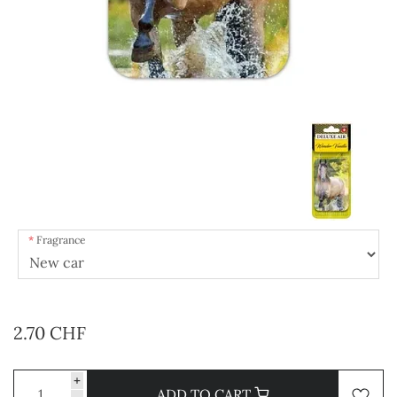
Fragrance
2.70 CHF
+
ADD TO CART