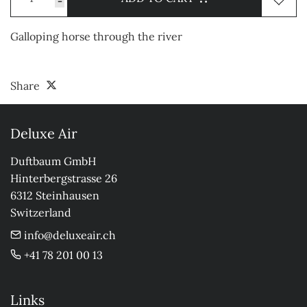
-
Galloping horse through the river
Share
Deluxe Air
Duftbaum GmbH

Hinterbergstrasse 26

6312 Steinhausen

Switzerland
info@deluxeair.ch
+41 78 201 00 13
Links