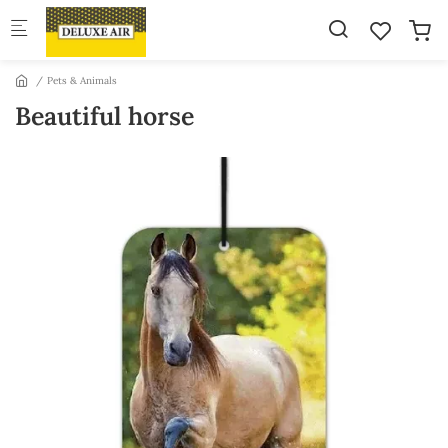
Skip to main content
Pets & Animals
Beautiful horse