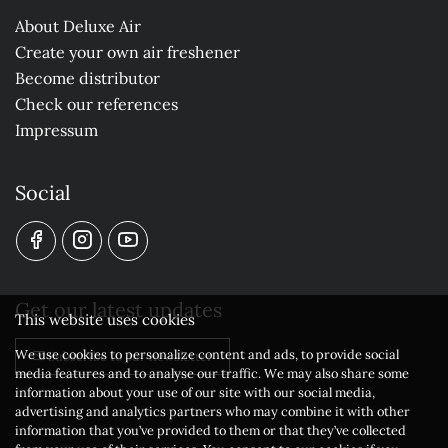
About Deluxe Air
Create your own air freshener
Become distributor
Check our references
Impressum
Social
Get our latest updates
This website uses cookies
We use cookies to personalize content and ads, to provide social
Subscribe to our newsletter
media features and to analyse our traffic. We may also share some
information about your use of our site with our social media,
advertising and analytics partners who may combine it with other
information that you’ve provided to them or that they’ve collected