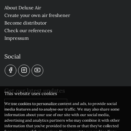
About Deluxe Air
Create your own air freshener
Become distributor
Check our references
Impressum
Social
Get our latest updates
This website uses cookies
We use cookies to personalize content and ads, to provide social
Subscribe to our newsletter
media features and to analyse our traffic. We may also share some
information about your use of our site with our social media,
advertising and analytics partners who may combine it with other
information that you’ve provided to them or that they’ve collected