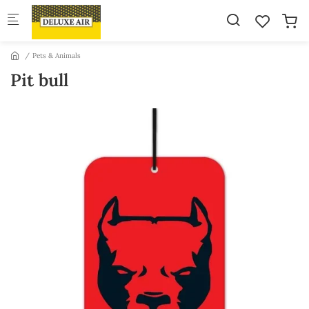
Skip to main content
Pets & Animals
Pit bull