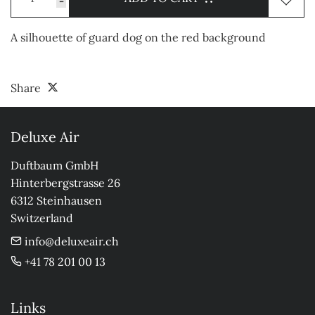
-
A silhouette of guard dog on the red background
Share
Deluxe Air
Duftbaum GmbH

Hinterbergstrasse 26

6312 Steinhausen

Switzerland
info@deluxeair.ch
+41 78 201 00 13
Links