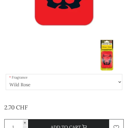
Fragrance
2.70 CHF
+
ADD TO CART