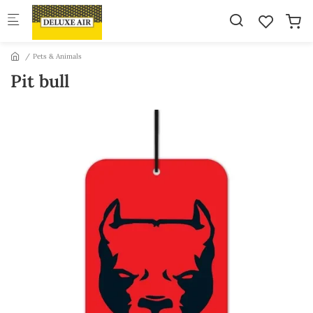
Skip to main content
Pets & Animals
Pit bull