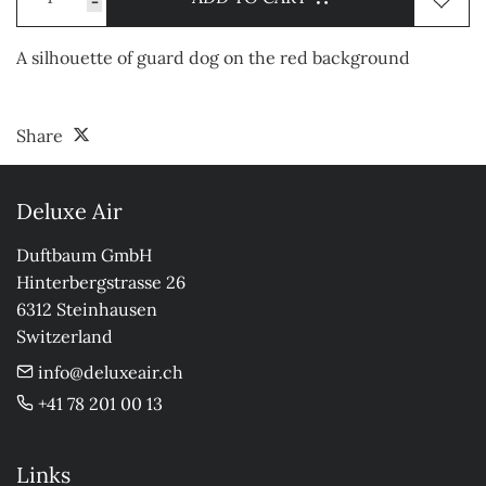
-
A silhouette of guard dog on the red background
Share
Deluxe Air
Duftbaum GmbH

Hinterbergstrasse 26

6312 Steinhausen

Switzerland
info@deluxeair.ch
+41 78 201 00 13
Links