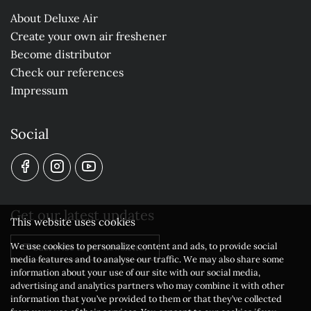
About Deluxe Air
Create your own air freshener
Become distributor
Check our references
Impressum
Social
Get our latest updates
This website uses cookies
We use cookies to personalize content and ads, to provide social
Subscribe to our newsletter
media features and to analyse our traffic. We may also share some
information about your use of our site with our social media,
advertising and analytics partners who may combine it with other
information that you’ve provided to them or that they’ve collected