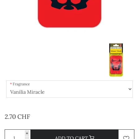
Fragrance
2.70 CHF
+
ADD TO CART