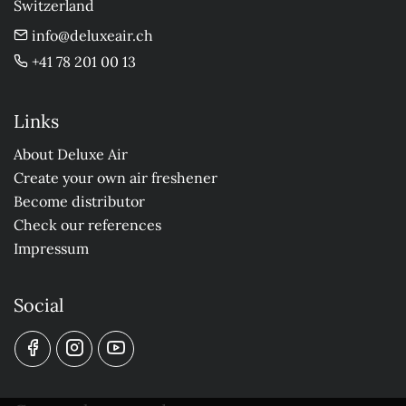
Switzerland
info@deluxeair.ch
+41 78 201 00 13
Links
About Deluxe Air
Create your own air freshener
Become distributor
Check our references
Impressum
Social