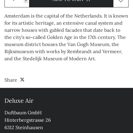
-
Amsterdam is the capital of the Netherlands. It is known
for its artistic heritage, an extensive canal system and
narrow houses with gabled facades that date back to
the city's so-called Golden Age in the 17th century. The
museum district houses the Van Gogh Museum, the
Rijksmuseum with works by Rembrandt and Vermeer,
and the Stedelijk Museum of Modern Art.
Share
Deluxe Air
Duftbaum GmbH

Hinterbergstrasse 26

6312 Steinhausen
