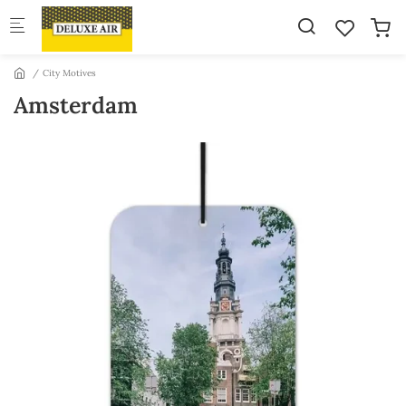
Skip to main content
City Motives
Amsterdam