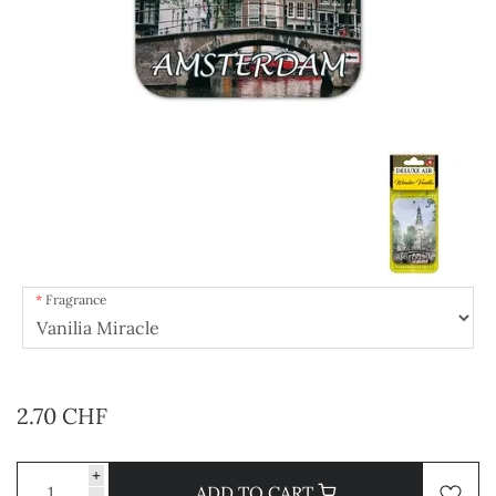
Fragrance
2.70 CHF
+
ADD TO CART