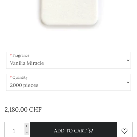
Fragrance
Quantity
2,180.00 CHF
+
ADD TO CART
-