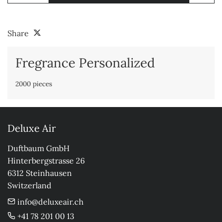
Share
Fregrance Personalized
2000 pieces
Deluxe Air
Duftbaum GmbH

Hinterbergstrasse 26

6312 Steinhausen

Switzerland
info@deluxeair.ch
+41 78 201 00 13