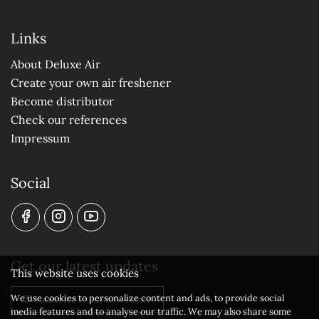
Links
About Deluxe Air
Create your own air freshener
Become distributor
Check our references
Impressum
Social
Get our latest updates
This website uses cookies
We use cookies to personalize content and ads, to provide social
Subscribe to our newsletter
media features and to analyse our traffic. We may also share some