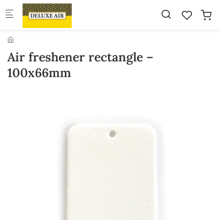
Skip to main content
Air freshener rectangle –
100x66mm