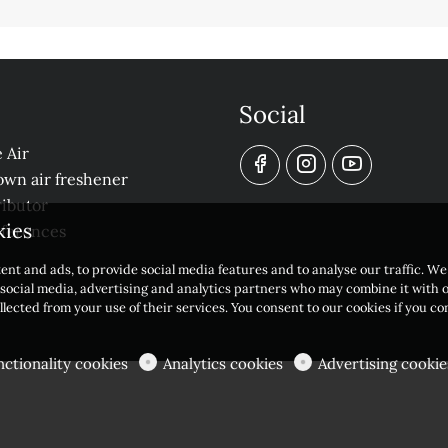
Social
 Air
own air freshener
ibutor
kies
eferences
ent and ads, to provide social media features and to analyse our traffic. W
r social media, advertising and analytics partners who may combine it with 
llected from your use of their services. You consent to our cookies if you c
nctionality cookies
Analytics cookies
Advertising cookie