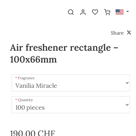
Share
Air freshener rectangle –
100x66mm
Fragrance
Quantity
190.00 CHF