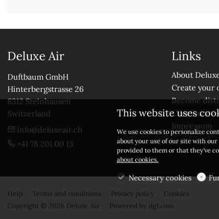
Deluxe Air
Links
About Deluxe
Duftbaum GmbH

Create your 
Hinterbergstrasse 26

Become distr
6312 Steinhausen

This website uses coo
Check our r
Switzerland
Impressum
info@deluxeair.ch
We use cookies to personalize cont
about your use of our site with ou
+41 78 201 00 13
provided to them or that they’ve co
about cookies.
Necessary cookies
Fu
Help
Terms and conditions
Privacy policy
Cookies
Copyright © 2026 Deluxe Air
Powered by
dg1.com