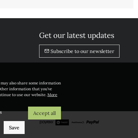
Get our latest updates
Subscribe to our newsletter
e may also share some information
other information that you’ve
ontinue to use our website.
More
s
Accept all
Save