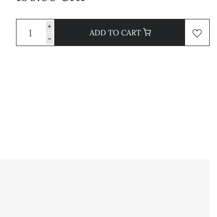
+
ADD TO CART
-