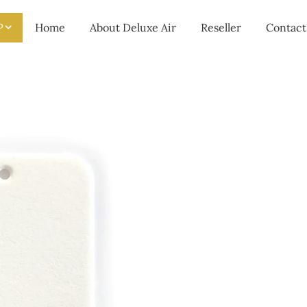
P
Home
About Deluxe Air
Reseller
Contact