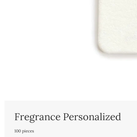
Fregrance Personalized
100 pieces