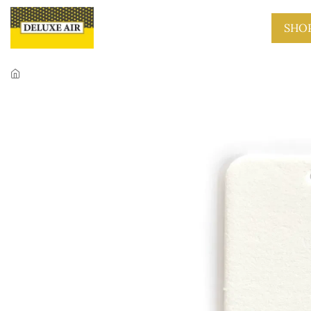
Skip to main content
SHO