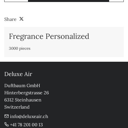
Share
Fregrance Personalized
3000 pieces
Deluxe Air
Duftbaum GmbH

Hinterbergstrasse 26

6312 Steinhausen

Switzerland
info@deluxeair.ch
+41 78 201 00 13