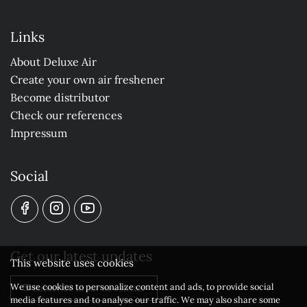
Links
About Deluxe Air
Create your own air freshener
Become distributor
Check our references
Impressum
Social
Get our latest updates
This website uses cookies
We use cookies to personalize content and ads, to provide social
Subscribe to our newsletter
media features and to analyse our traffic. We may also share some