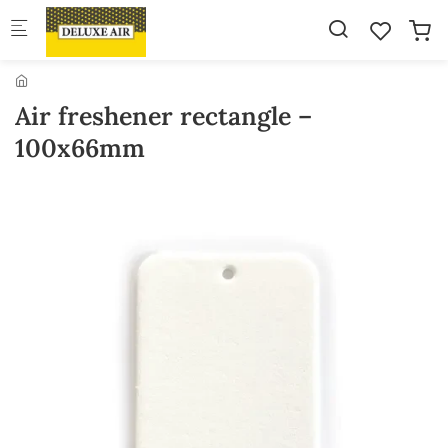
Skip to main content
Air freshener rectangle –
100x66mm