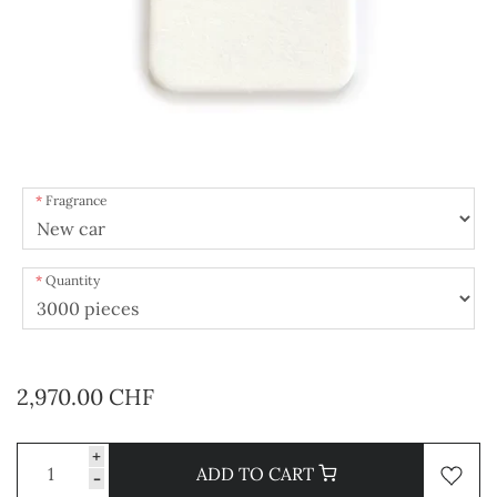
Fragrance
Quantity
2,970.00 CHF
+
ADD TO CART
-