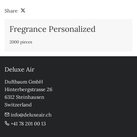
Share
Fregrance Personalized
2000 pieces
Deluxe Air
Duftbaum GmbH

Hinterbergstrasse 26

6312 Steinhausen

Switzerland
info@deluxeair.ch
+41 78 201 00 13