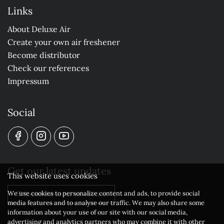
Links
About Deluxe Air
Create your own air freshener
Become distributor
Check our references
Impressum
Social
Get our latest updates
This website uses cookies
We use cookies to personalize content and ads, to provide social
Subscribe to our newsletter
media features and to analyse our traffic. We may also share some
information about your use of our site with our social media,
advertising and analytics partners who may combine it with other