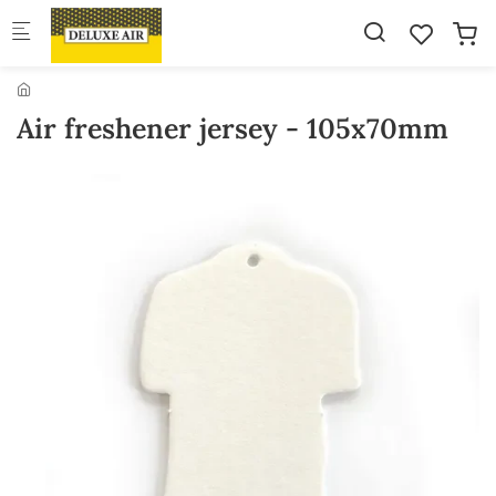
Skip to main content
Air freshener jersey - 105x70mm