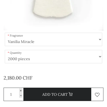
Fragrance
Quantity
2,180.00 CHF
+
ADD TO CART
-