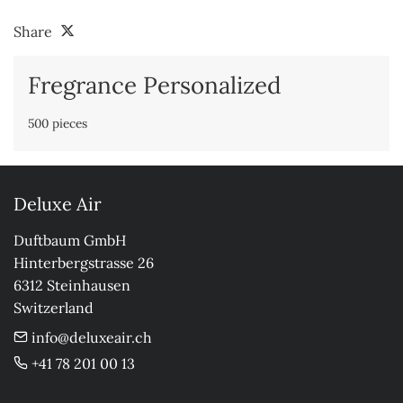
Share
Fregrance Personalized
500 pieces
Deluxe Air
Duftbaum GmbH

Hinterbergstrasse 26

6312 Steinhausen

Switzerland
info@deluxeair.ch
+41 78 201 00 13