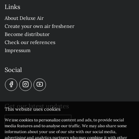
Links
About Deluxe Air
Create your own air freshener
Become distributor
Check our references
Impressum
Social
Get our latest updates
This website uses cookies
We use cookies to personalize content and ads, to provide social
Subscribe to our newsletter
media features and to analyse our traffic. We may also share some
information about your use of our site with our social media,
advertising and analytics partners who may combine it with other