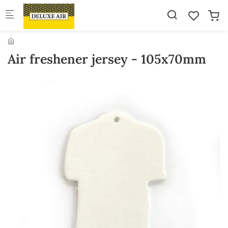
Skip to main content
Air freshener jersey - 105x70mm