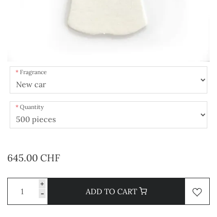
Fragrance
Quantity
645.00 CHF
+
ADD TO CART
-