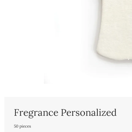
Fregrance Personalized
50 pieces