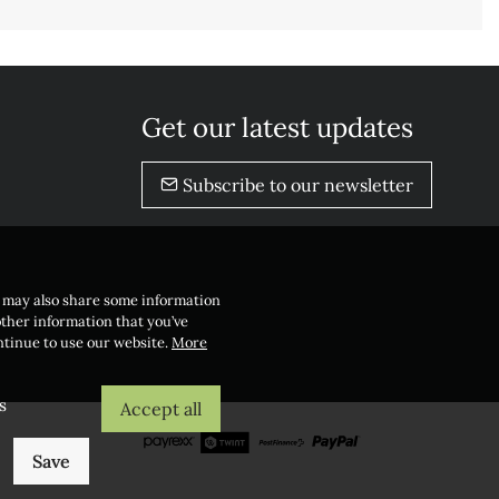
Get our latest updates
Subscribe to our newsletter
e may also share some information
other information that you’ve
ontinue to use our website.
More
s
Accept all
Save