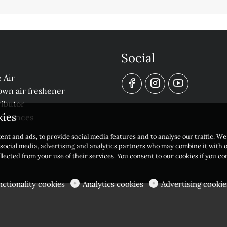
Social
 Air
own air freshener
ibutor
kies
eferences
ent and ads, to provide social media features and to analyse our traffic. W
r social media, advertising and analytics partners who may combine it with 
llected from your use of their services. You consent to our cookies if you c
nctionality cookies
Analytics cookies
Advertising cookie