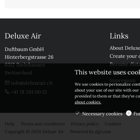
Deluxe Air
Links
About Deluxe
Duftbaum GmbH

Create your 
Hinterbergstrasse 26

Become distr
6312 Steinhausen

This website uses coo
Check our r
Switzerland
Impressum
info@deluxeair.ch
We use cookies to personalize cont
about your use of our site with ou
+41 78 201 00 13
provided to them or that they’ve co
about cookies.
Necessary cookies
Fu
Help
Terms and conditions
Privacy policy
Cookies
Copyright © 2026 Deluxe Air
Powered by
dg1.com