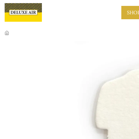
Skip to main content
SHO