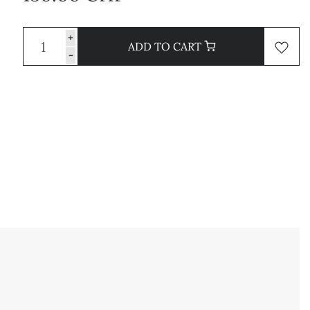
+
ADD TO CART
-