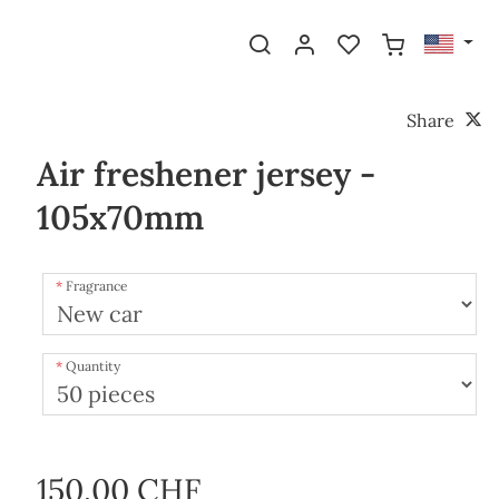
Share
Air freshener jersey -
105x70mm
Fragrance
Quantity
150.00 CHF