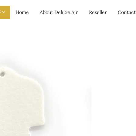
P
Home
About Deluxe Air
Reseller
Contact