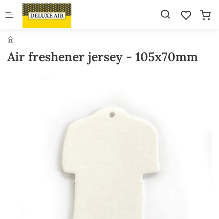
Skip to main content
Air freshener jersey - 105x70mm