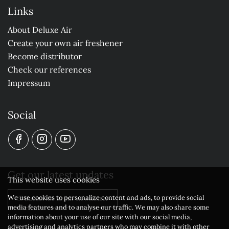
Links
About Deluxe Air
Create your own air freshener
Become distributor
Check our references
Impressum
Social
Get our latest updates
This website uses cookies
We use cookies to personalize content and ads, to provide social
Subscribe to our newsletter
media features and to analyse our traffic. We may also share some
information about your use of our site with our social media,
advertising and analytics partners who may combine it with other