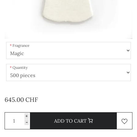
Fragrance
Quantity
645.00 CHF
+
ADD TO CART
-