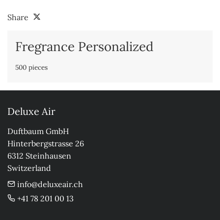
Share
Fregrance Personalized
500 pieces
Deluxe Air
Duftbaum GmbH

Hinterbergstrasse 26

6312 Steinhausen

Switzerland
info@deluxeair.ch
+41 78 201 00 13