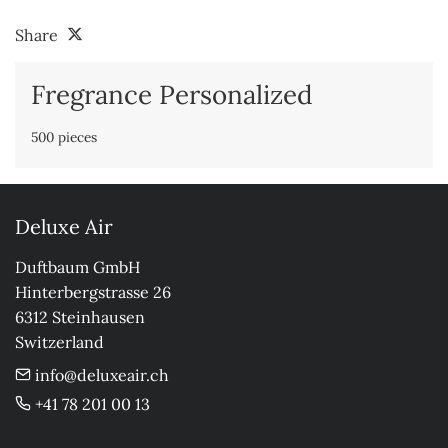
Share
Fregrance Personalized
500 pieces
Deluxe Air
Duftbaum GmbH

Hinterbergstrasse 26

6312 Steinhausen

Switzerland
info@deluxeair.ch
+41 78 201 00 13