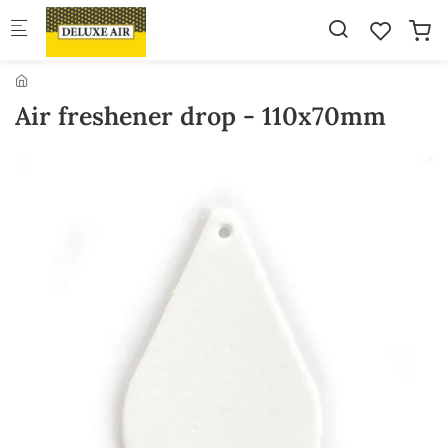
Skip to main content
Air freshener drop - 110x70mm