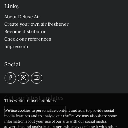
Links
About Deluxe Air
Create your own air freshener
Become distributor
Check our references
Impressum
Social
Get our latest updates
This website uses cookies
We use cookies to personalize content and ads, to provide social
Subscribe to our newsletter
media features and to analyse our traffic. We may also share some
information about your use of our site with our social media,
advertising and analytics partners who may combine it with other