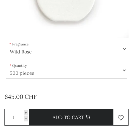
Fragrance
Quantity
645.00 CHF
+
ADD TO CART
-