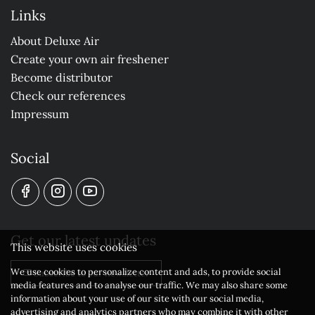
Links
About Deluxe Air
Create your own air freshener
Become distributor
Check our references
Impressum
Social
Get our latest updates
This website uses cookies
We use cookies to personalize content and ads, to provide social
Subscribe to our newsletter
media features and to analyse our traffic. We may also share some
information about your use of our site with our social media,
advertising and analytics partners who may combine it with other