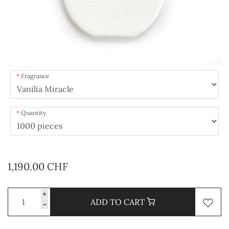
Fragrance
Quantity
1,190.00 CHF
+
ADD TO CART
-