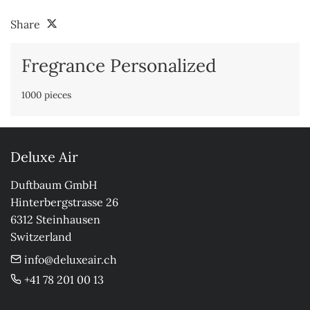
Share
Fregrance Personalized
1000 pieces
Deluxe Air
Duftbaum GmbH

Hinterbergstrasse 26

6312 Steinhausen

Switzerland
info@deluxeair.ch
+41 78 201 00 13