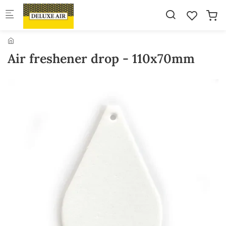
Skip to main content
Air freshener drop - 110x70mm