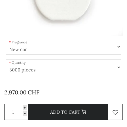
Fragrance
Quantity
2,970.00 CHF
+
ADD TO CART
-