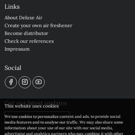
Links
About Deluxe Air
Create your own air freshener
Become distributor
Check our references
Impressum
Social
Get our latest updates
This website uses cookies
We use cookies to personalize content and ads, to provide social
Subscribe to our newsletter
media features and to analyse our traffic. We may also share some
information about your use of our site with our social media,
advertising and analytics partners who may combine it with other