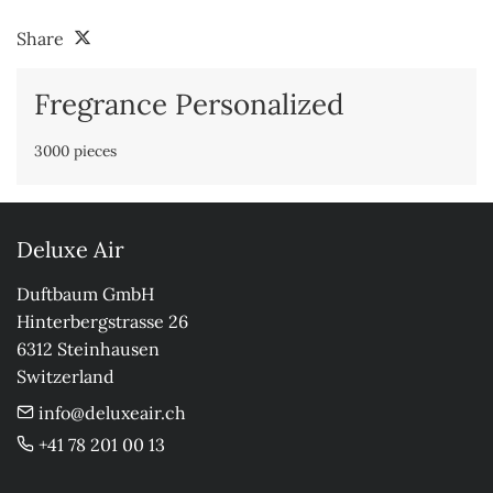
Share
Fregrance Personalized
3000 pieces
Deluxe Air
Duftbaum GmbH

Hinterbergstrasse 26

6312 Steinhausen

Switzerland
info@deluxeair.ch
+41 78 201 00 13