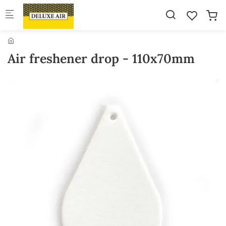
Skip to main content
Air freshener drop - 110x70mm