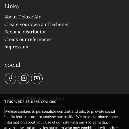
Links
About Deluxe Air
Create your own air freshener
Become distributor
Check our references
Impressum
Social
Get our latest updates
This website uses cookies
We use cookies to personalize content and ads, to provide social
Subscribe to our newsletter
media features and to analyse our traffic. We may also share some
information about your use of our site with our social media,
advertising and analytics partners who may combine it with other