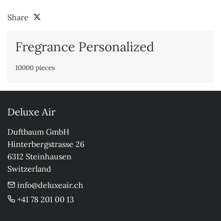
Share
Fregrance Personalized
10000 pieces
Deluxe Air
Duftbaum GmbH

Hinterbergstrasse 26

6312 Steinhausen

Switzerland
info@deluxeair.ch
+41 78 201 00 13