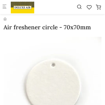
Skip to main content
Air freshener circle - 70x70mm