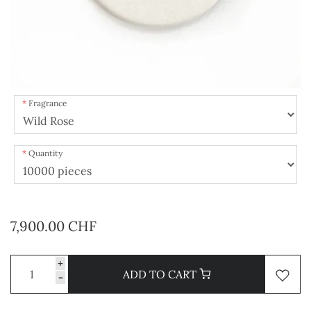
Fragrance
Quantity
7,900.00 CHF
+
ADD TO CART
-