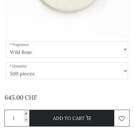
Fragrance
Quantity
645.00 CHF
+
ADD TO CART
-