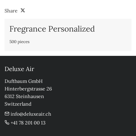
Share
Fregrance Personalized
500 pieces
Deluxe Air
Duftbaum GmbH

Hinterbergstrasse 26

6312 Steinhausen

Switzerland
info@deluxeair.ch
+41 78 201 00 13