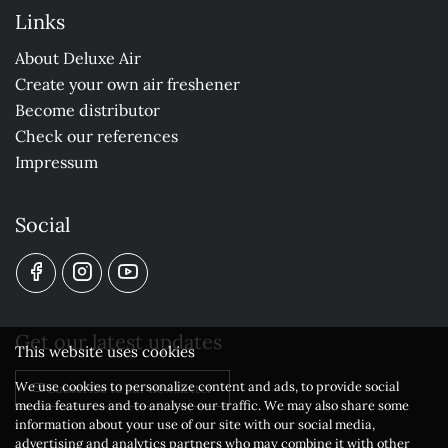
Links
About Deluxe Air
Create your own air freshener
Become distributor
Check our references
Impressum
Social
Get our latest updates
This website uses cookies
We use cookies to personalize content and ads, to provide social
Subscribe to our newsletter
media features and to analyse our traffic. We may also share some
information about your use of our site with our social media,
advertising and analytics partners who may combine it with other