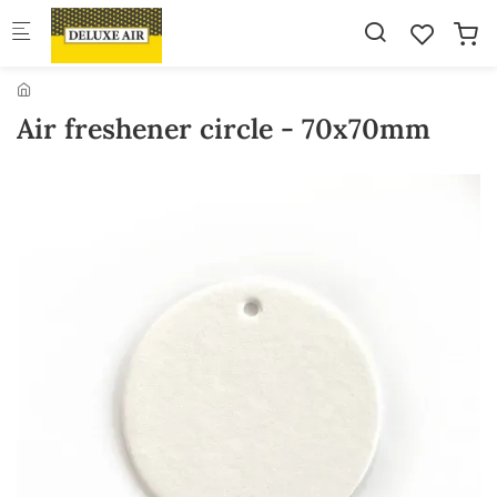
Skip to main content
Air freshener circle - 70x70mm