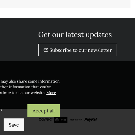
Get our latest updates
Subscribe to our newsletter
e may also share some information
other information that you’ve
ontinue to use our website.
More
s
Accept all
Save