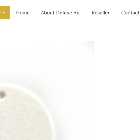
P
Home
About Deluxe Air
Reseller
Contact