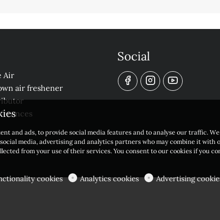
Social
 Air
own air freshener
ibutor
kies
eferences
ent and ads, to provide social media features and to analyse our traffic. W
r social media, advertising and analytics partners who may combine it with 
llected from your use of their services. You consent to our cookies if you c
nctionality cookies
Analytics cookies
Advertising cookie