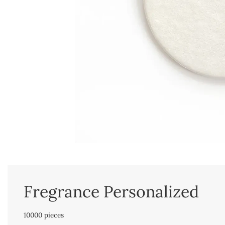
Fregrance Personalized
10000 pieces