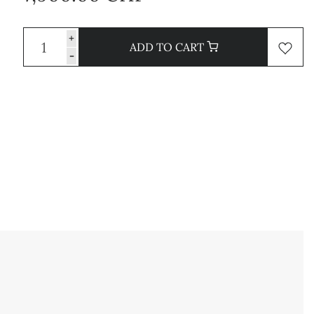
+
ADD TO CART
-