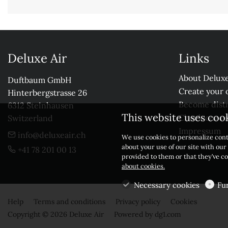
Deluxe Air
Links
About Deluxe
Duftbaum GmbH

Create your 
Hinterbergstrasse 26

Become distr
6312 Steinhausen

This website uses coo
Check our r
Switzerland
Impressum
info@deluxeair.ch
We use cookies to personalize cont
about your use of our site with ou
+41 78 201 00 13
provided to them or that they’ve co
about cookies.
Necessary cookies
Fu
Help
Terms and conditions
Privacy policy
Cookies
Copyright © 2026 Deluxe Air
Powered by
dg1.com