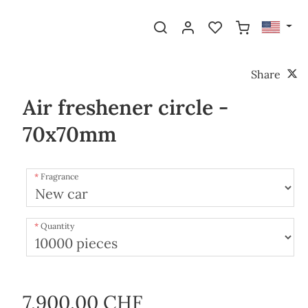
Share
Air freshener circle -
70x70mm
Fragrance
Quantity
7,900.00 CHF