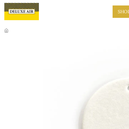
Skip to main content
SHO