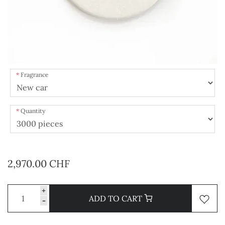
Fragrance
Quantity
2,970.00 CHF
+
ADD TO CART
-