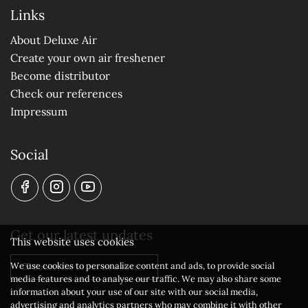
Links
About Deluxe Air
Create your own air freshener
Become distributor
Check our references
Impressum
Social
Get our latest updates
This website uses cookies
We use cookies to personalize content and ads, to provide social
Subscribe to our newsletter
media features and to analyse our traffic. We may also share some
information about your use of our site with our social media,
advertising and analytics partners who may combine it with other