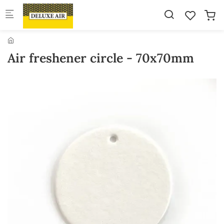
Skip to main content
Air freshener circle - 70x70mm