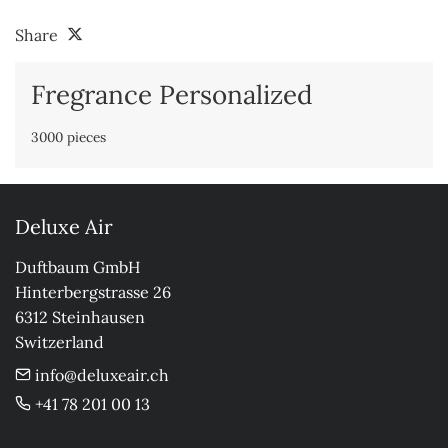
Share
Fregrance Personalized
3000 pieces
Deluxe Air
Duftbaum GmbH

Hinterbergstrasse 26

6312 Steinhausen

Switzerland
info@deluxeair.ch
+41 78 201 00 13