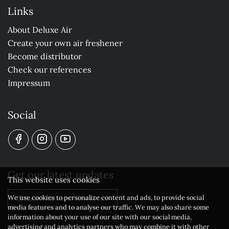
Links
About Deluxe Air
Create your own air freshener
Become distributor
Check our references
Impressum
Social
Get our latest updates
This website uses cookies
We use cookies to personalize content and ads, to provide social
Subscribe to our newsletter
media features and to analyse our traffic. We may also share some
information about your use of our site with our social media,
advertising and analytics partners who may combine it with other