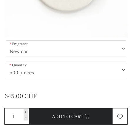
Fragrance
Quantity
645.00 CHF
+
ADD TO CART
-