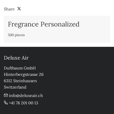
Share
Fregrance Personalized
500 pieces
Deluxe Air
Duftbaum GmbH

Hinterbergstrasse 26

6312 Steinhausen

Switzerland
info@deluxeair.ch
+41 78 201 00 13