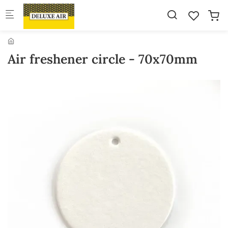
Skip to main content
Air freshener circle - 70x70mm