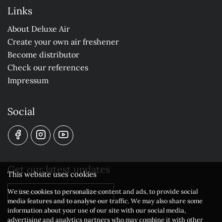
Links
About Deluxe Air
Create your own air freshener
Become distributor
Check our references
Impressum
Social
Get our latest updates
This website uses cookies
We use cookies to personalize content and ads, to provide social
Subscribe to our newsletter
media features and to analyse our traffic. We may also share some
information about your use of our site with our social media,
advertising and analytics partners who may combine it with other