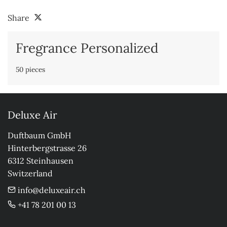
Share
Fregrance Personalized
50 pieces
Deluxe Air
Duftbaum GmbH

Hinterbergstrasse 26

6312 Steinhausen

Switzerland
info@deluxeair.ch
+41 78 201 00 13