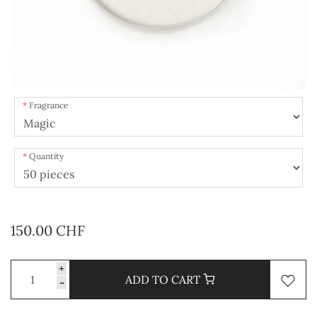
Fragrance
Quantity
150.00 CHF
+
ADD TO CART
-