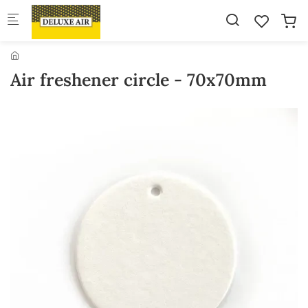
Skip to main content
Air freshener circle - 70x70mm