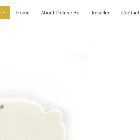
P
Home
About Deluxe Air
Reseller
Contact