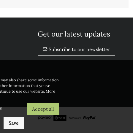
Get our latest updates
Subscribe to our newsletter
e may also share some information
other information that you’ve
ontinue to use our website.
More
s
Accept all
Save