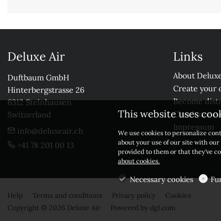
Deluxe Air
Links
About Deluxe
Duftbaum GmbH

Create your 
Hinterbergstrasse 26

Become distr
6312 Steinhausen

This website uses coo
Check our r
Switzerland
Impressum
info@deluxeair.ch
We use cookies to personalize cont
about your use of our site with ou
+41 78 201 00 13
provided to them or that they’ve co
about cookies.
Necessary cookies
Fu
Help
Terms and conditions
Privacy policy
Cookies
Copyright © 2026 Deluxe Air
Powered by
dg1.com