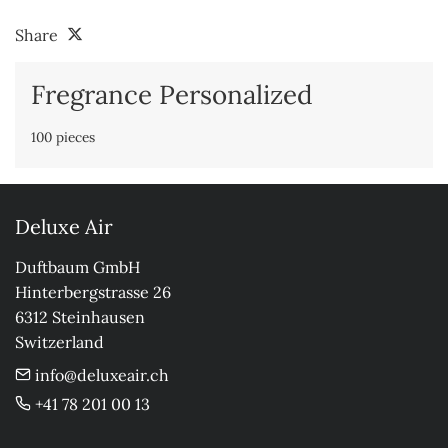
Share
Fregrance Personalized
100 pieces
Deluxe Air
Duftbaum GmbH

Hinterbergstrasse 26

6312 Steinhausen

Switzerland
info@deluxeair.ch
+41 78 201 00 13