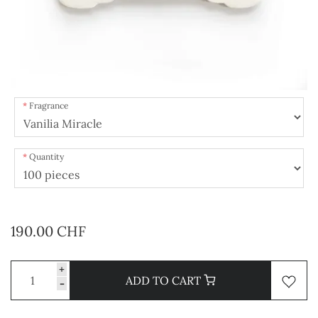
Fragrance
Quantity
190.00 CHF
+
ADD TO CART
-