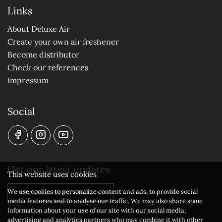
Links
About Deluxe Air
Create your own air freshener
Become distributor
Check our references
Impressum
Social
Get our latest updates
This website uses cookies
We use cookies to personalize content and ads, to provide social
Subscribe to our newsletter
media features and to analyse our traffic. We may also share some
information about your use of our site with our social media,
advertising and analytics partners who may combine it with other