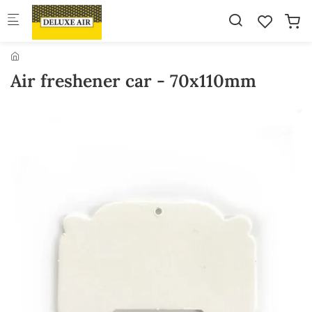
Skip to main content
Air freshener car - 70x110mm