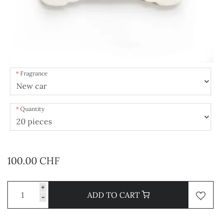
Fragrance
Quantity
100.00 CHF
+
ADD TO CART
-