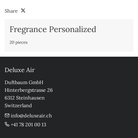
Share
Fregrance Personalized
20 pieces
Deluxe Air
Duftbaum GmbH

Hinterbergstrasse 26

6312 Steinhausen

Switzerland
info@deluxeair.ch
+41 78 201 00 13