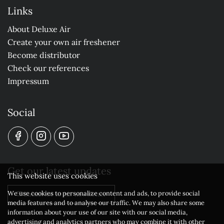
Links
About Deluxe Air
Create your own air freshener
Become distributor
Check our references
Impressum
Social
Get our latest updates
This website uses cookies
We use cookies to personalize content and ads, to provide social
Subscribe to our newsletter
media features and to analyse our traffic. We may also share some
information about your use of our site with our social media,
advertising and analytics partners who may combine it with other