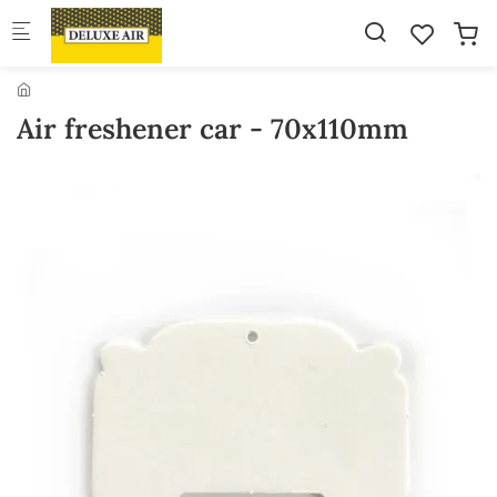
Skip to main content
Air freshener car - 70x110mm