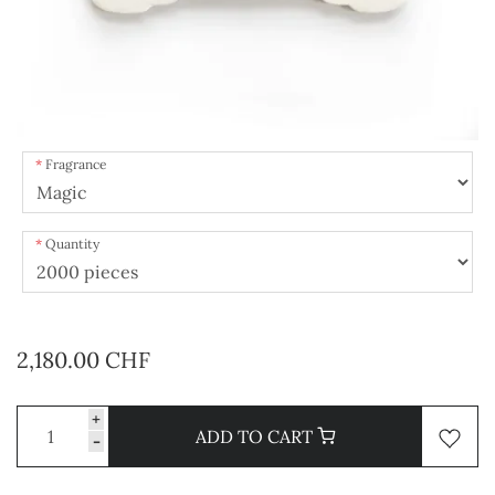
Fragrance
Quantity
2,180.00 CHF
+
ADD TO CART
-