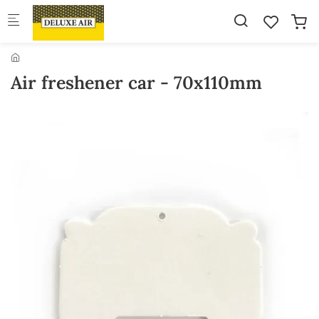
Skip to main content
Air freshener car - 70x110mm