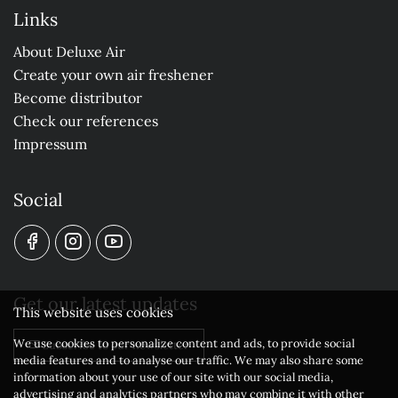
Links
About Deluxe Air
Create your own air freshener
Become distributor
Check our references
Impressum
Social
Get our latest updates
This website uses cookies
We use cookies to personalize content and ads, to provide social
Subscribe to our newsletter
media features and to analyse our traffic. We may also share some
information about your use of our site with our social media,
advertising and analytics partners who may combine it with other