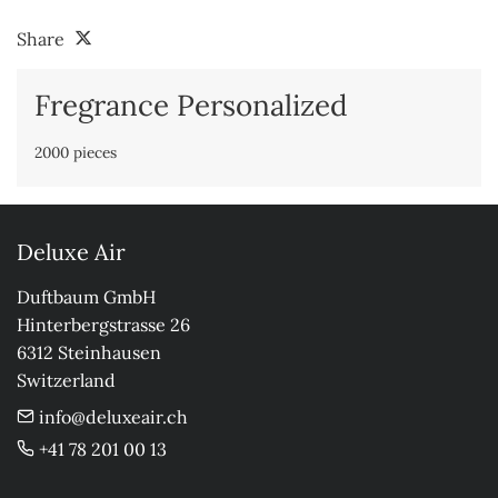
Share
Fregrance Personalized
2000 pieces
Deluxe Air
Duftbaum GmbH

Hinterbergstrasse 26

6312 Steinhausen

Switzerland
info@deluxeair.ch
+41 78 201 00 13