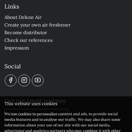
Links
About Deluxe Air
Create your own air freshener
Become distributor
Check our references
Impressum
Social
Get our latest updates
This website uses cookies
We use cookies to personalize content and ads, to provide social
Subscribe to our newsletter
media features and to analyse our traffic. We may also share some
information about your use of our site with our social media,
advertising and analytics partners who may combine it with other