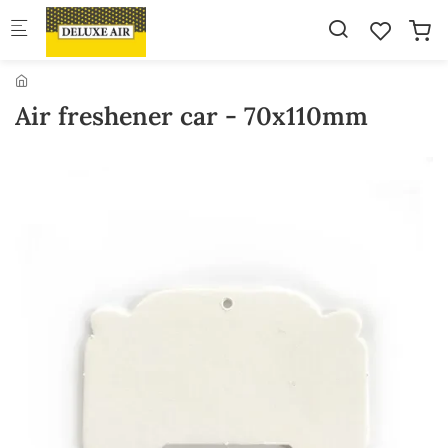
Skip to main content
Air freshener car - 70x110mm