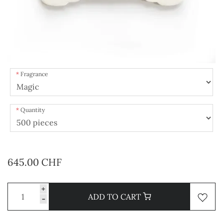
Fragrance
Quantity
645.00 CHF
+
ADD TO CART
-