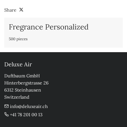
Share
Fregrance Personalized
500 pieces
Deluxe Air
Duftbaum GmbH

Hinterbergstrasse 26

6312 Steinhausen

Switzerland
info@deluxeair.ch
+41 78 201 00 13