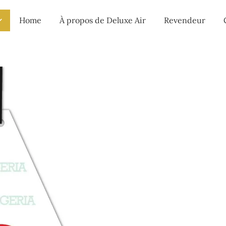
Home
À propos de Deluxe Air
Revendeur