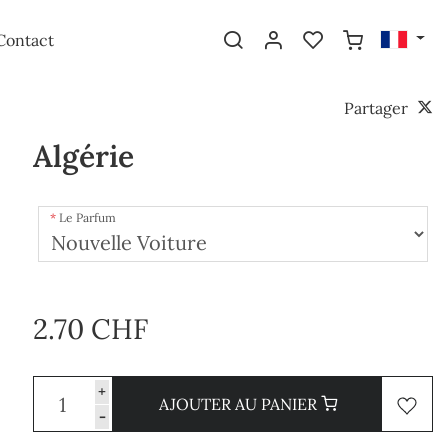
Contact
Partager
Algérie
Le Parfum
2.70 CHF
+
AJOUTER AU PANIER
-