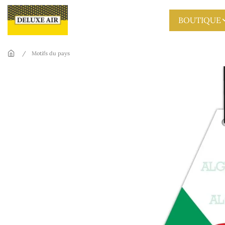
Skip to main content
BOUTIQUE
Motifs du pays