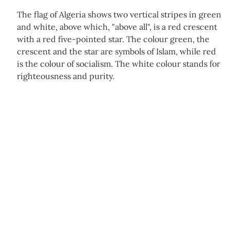
The flag of Algeria shows two vertical stripes in green
and white, above which, "above all", is a red crescent
with a red five-pointed star. The colour green, the
crescent and the star are symbols of Islam, while red
is the colour of socialism. The white colour stands for
righteousness and purity.